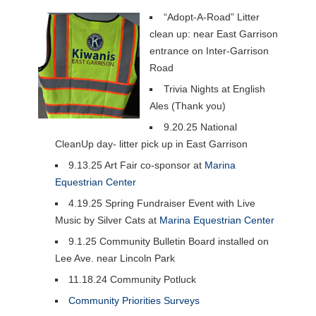
“Adopt-A-Road” Litter
clean up: near East Garrison
entrance on Inter-Garrison
Road
Trivia Nights at English
Ales (Thank you)
9.20.25 National
CleanUp day- litter pick up in East Garrison
9.13.25 Art Fair co-sponsor at
Marina
Equestrian Center
4.19.25 Spring Fundraiser Event with Live
Music by Silver Cats at
Marina Equestrian Center
9.1.25 Community Bulletin Board installed on
Lee Ave. near Lincoln Park
11.18.24 Community Potluck
Community Priorities Surveys