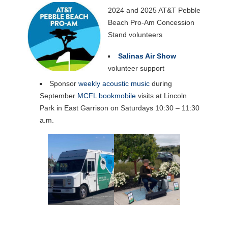
2024 and 2025 AT&T Pebble
Beach Pro-Am Concession
Stand volunteers
Salinas Air Show
volunteer support
Sponsor
weekly acoustic music
during
September
MCFL bookmobile
visits at Lincoln
Park in East Garrison on Saturdays 10:30 – 11:30
a.m.