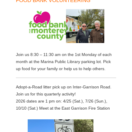
FOOD BANK VOLUNTEERING
Join us 8:30 – 11:30 am on the 1st Monday of each
month at the Marina Public Library parking lot. Pick
up food for your family or help us to help others.
Adopt-a-Road litter pick up on Inter-Garrison Road.
Join us for this quarterly activity!
2026 dates are 1 pm on: 4/25 (Sat.), 7/26 (Sun.),
10/10 (Sat.) Meet at the East Garrison Fire Station