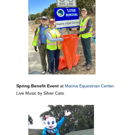
Spring Benefit Event
at
Marina Equestrian Center.
Live Music by Silver Cats.