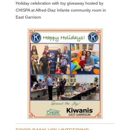
Holiday celebration with toy giveaway hosted by
CHISPA at Alfred-Diaz Infante community room in
East Garrison