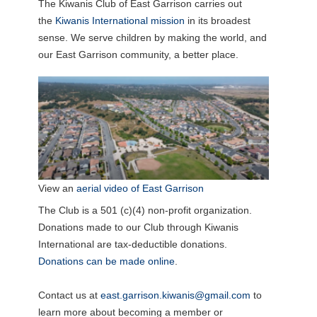
The Kiwanis Club of East Garrison carries out
the
Kiwanis International mission
in its broadest
sense. We serve children by making the world, and
our East Garrison community, a better place.
View an
aerial video of East Garrison
The Club is a 501 (c)(4) non-profit organization.
Donations made to our Club through Kiwanis
International are tax-deductible donations.
Donations can be made online
.
Contact us at
east.garrison.kiwanis@gmail.com
to
learn more about becoming a member or