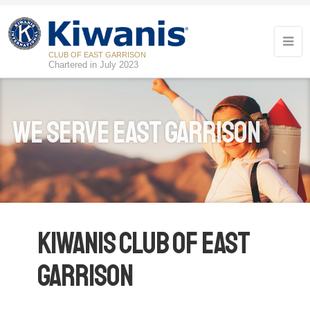
CLUB OF EAST GARRISON
Chartered in July 2023
We Serve East Garrison
Kiwanis Club of East
Garrison