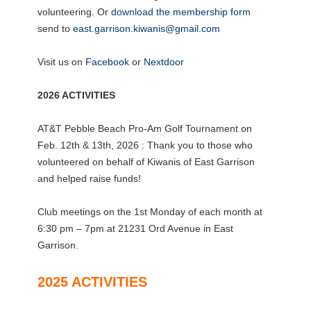
volunteering. Or
download the membership form
send to
east.garrison.kiwanis@gmail.com
Visit us on
Facebook
or
Nextdoor
2026 ACTIVITIES
AT&T Pebble Beach Pro-Am Golf Tournament on
Feb. 12th & 13th, 2026 : Thank you to those who
volunteered on behalf of Kiwanis of East Garrison
and helped raise funds!
Club meetings on the 1st Monday of each month at
6:30 pm – 7pm at 21231 Ord Avenue in East
Garrison.
2025 ACTIVITIES