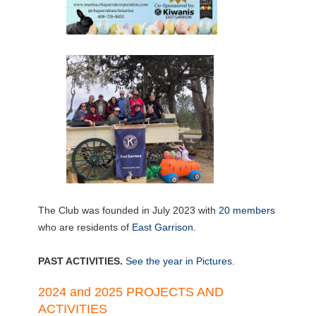
The Club was founded in July 2023 with
20 members
who are residents of
East Garrison
.
PAST ACTIVITIES.
See the year in Pictures.
2024 and 2025 PROJECTS AND
ACTIVITIES